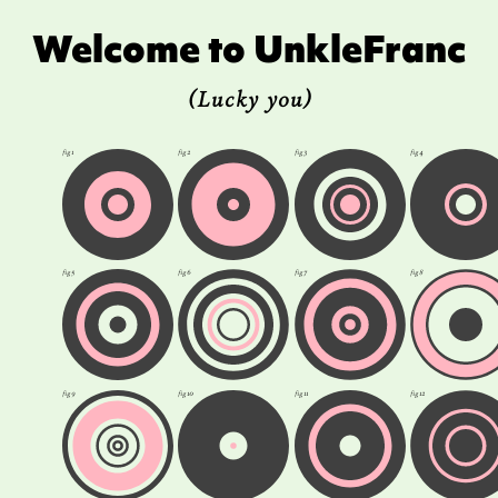
Welcome to UnkleFranc
(Lucky you)
fig 1
fig 2
fig 3
fig 4
fig 5
fig 6
fig 7
fig 8
fig 9
fig 10
fig 11
fig 12