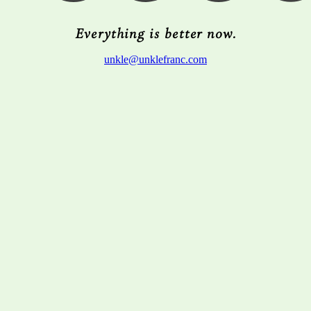
Everything is better now.
unkle@unklefranc.com